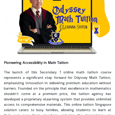
Pioneering Accessibility in Math Tuition
The launch of this Secondary 1 online math tuition course
represents a significant step forward for Odyssey Math Tuition,
emphasizing innovation in delivering premium education without
barriers. Founded on the principle that excellence in mathematics
shouldn't come at a premium price, the tuition agency has
developed a proprietary eLearning system that provides unlimited
access to comprehensive materials. This online tuition Singapore
solution caters to busy families, allowing students to learn at