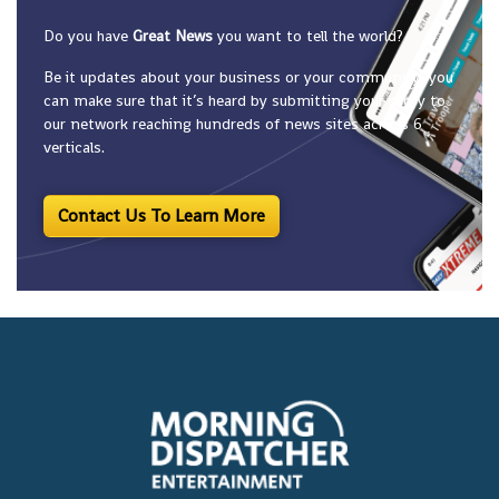
Do you have
Great News
you want to tell the world?
Be it updates about your business or your community, you
can make sure that it’s heard by submitting your story to
our network reaching hundreds of news sites across 6
verticals.
Contact Us To Learn More