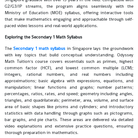
G2/G3/IP streams, the program aligns seamlessly with the
Ministry of Education (MOE) syllabus, offering interactive tools
that make mathematics engaging and approachable through self-
paced video lessons and real-world applications.
Exploring the Secondary 1 Math Syllabus
The
Secondary 1 math syllabus
in Singapore lays the groundwork
with key topics that build conceptual understanding. Odyssey
Math Tuition's course covers essentials such as primes, highest
common factor (HCF), and lowest common multiple (LCM);
integers, rational numbers, and real numbers including
approximations; basic algebra with expressions, equations, and
manipulation; linear functions and graphs; number patterns;
percentages, ratios, rates, and speed; geometry including angles,
triangles, and quadrilaterals; perimeter, area, volume, and surface
area of basic shapes like prisms and cylinders; and introductory
statistics with data handling through graphs such as pictograms,
bar graphs, and pie charts. These areas are delivered via detailed
video explanations and extensive practice questions, ensuring
thorough preparation in mathematics.