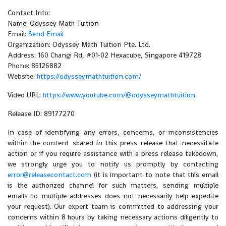
Contact Info:
Name: Odyssey Math Tuition
Email:
Send Email
Organization: Odyssey Math Tuition Pte. Ltd.
Address: 160 Changi Rd, #01-02 Hexacube, Singapore 419728
Phone: 85126882
Website:
https://odysseymathtuition.com/
Video URL:
https://www.youtube.com/@odysseymathtuition
Release ID: 89177270
In case of identifying any errors, concerns, or inconsistencies
within the content shared in this press release that necessitate
action or if you require assistance with a press release takedown,
we strongly urge you to notify us promptly by contacting
error@releasecontact.com
(it is important to note that this email
is the authorized channel for such matters, sending multiple
emails to multiple addresses does not necessarily help expedite
your request). Our expert team is committed to addressing your
concerns within 8 hours by taking necessary actions diligently to