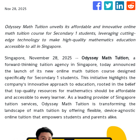
Nov 28, 2025
Odyssey Math Tuition unveils its affordable and innovative online
math tuition course for Secondary 1 students, leveraging cutting-
edge technology to make high-quality mathematics education
accessible to all in Singapore.
Singapore, November 28, 2025
--
Odyssey Math Tuition
, a
forward-thinking tuition agency in Singapore, today announced
the launch of its new online math tuition course designed
specifically for Secondary 1 students. This initiative highlights the
company's innovative approach to education, rooted in the belief
that top-quality resources for mathematics should be affordable
and accessible to every learner. As a leading provider of Singapore
tuition services, Odyssey Math Tuition is transforming the
landscape of math tuition by offering flexible, device-agnostic
online tuition that empowers students and parents alike.