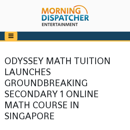
ODYSSEY MATH TUITION
LAUNCHES
GROUNDBREAKING
SECONDARY 1 ONLINE
MATH COURSE IN
SINGAPORE