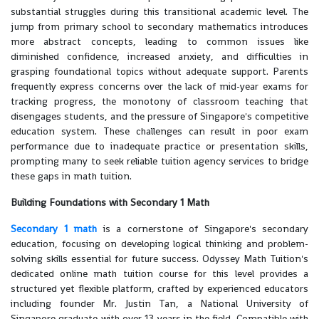
substantial struggles during this transitional academic level. The
jump from primary school to secondary mathematics introduces
more abstract concepts, leading to common issues like
diminished confidence, increased anxiety, and difficulties in
grasping foundational topics without adequate support. Parents
frequently express concerns over the lack of mid-year exams for
tracking progress, the monotony of classroom teaching that
disengages students, and the pressure of Singapore's competitive
education system. These challenges can result in poor exam
performance due to inadequate practice or presentation skills,
prompting many to seek reliable tuition agency services to bridge
these gaps in math tuition.
Building Foundations with Secondary 1 Math
Secondary 1 math
is a cornerstone of Singapore's secondary
education, focusing on developing logical thinking and problem-
solving skills essential for future success. Odyssey Math Tuition's
dedicated online math tuition course for this level provides a
structured yet flexible platform, crafted by experienced educators
including founder Mr. Justin Tan, a National University of
Singapore graduate with over 13 years in the field. Compatible with