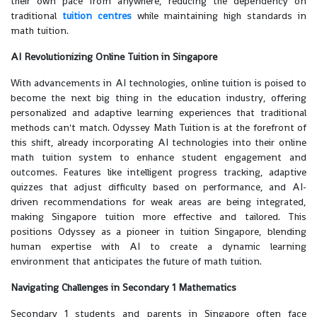
their own pace from anywhere, reducing the dependency on
traditional
tuition centres
while maintaining high standards in
math tuition.
AI Revolutionizing Online Tuition in Singapore
With advancements in AI technologies, online tuition is poised to
become the next big thing in the education industry, offering
personalized and adaptive learning experiences that traditional
methods can't match. Odyssey Math Tuition is at the forefront of
this shift, already incorporating AI technologies into their online
math tuition system to enhance student engagement and
outcomes. Features like intelligent progress tracking, adaptive
quizzes that adjust difficulty based on performance, and AI-
driven recommendations for weak areas are being integrated,
making Singapore tuition more effective and tailored. This
positions Odyssey as a pioneer in tuition Singapore, blending
human expertise with AI to create a dynamic learning
environment that anticipates the future of math tuition.
Navigating Challenges in Secondary 1 Mathematics
Secondary 1 students and parents in Singapore often face