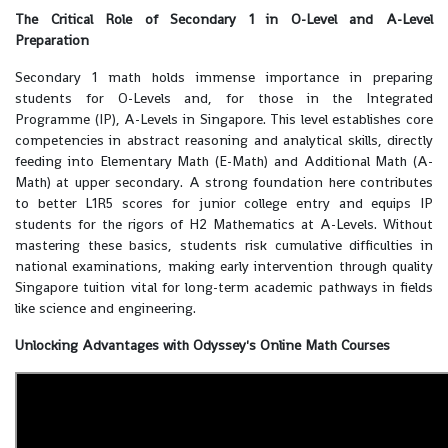
The Critical Role of Secondary 1 in O-Level and A-Level
Preparation
Secondary 1 math holds immense importance in preparing
students for O-Levels and, for those in the Integrated
Programme (IP), A-Levels in Singapore. This level establishes core
competencies in abstract reasoning and analytical skills, directly
feeding into Elementary Math (E-Math) and Additional Math (A-
Math) at upper secondary. A strong foundation here contributes
to better L1R5 scores for junior college entry and equips IP
students for the rigors of H2 Mathematics at A-Levels. Without
mastering these basics, students risk cumulative difficulties in
national examinations, making early intervention through quality
Singapore tuition vital for long-term academic pathways in fields
like science and engineering.
Unlocking Advantages with Odyssey's Online Math Courses