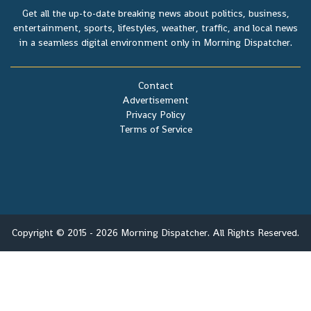
Get all the up-to-date breaking news about politics, business,
entertainment, sports, lifestyles, weather, traffic, and local news
in a seamless digital environment only in Morning Dispatcher.
Contact
Advertisement
Privacy Policy
Terms of Service
Copyright © 2015 - 2026 Morning Dispatcher. All Rights Reserved.