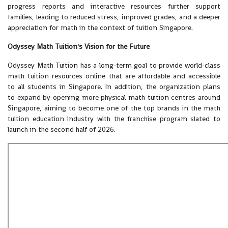
progress reports and interactive resources further support
families, leading to reduced stress, improved grades, and a deeper
appreciation for math in the context of tuition Singapore.
Odyssey Math Tuition's Vision for the Future
Odyssey Math Tuition has a long-term goal to provide world-class
math tuition resources online that are affordable and accessible
to all students in Singapore. In addition, the organization plans
to expand by opening more physical math tuition centres around
Singapore, aiming to become one of the top brands in the math
tuition education industry with the franchise program slated to
launch in the second half of 2026.