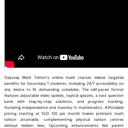
Odyssey Math Tuition's online math courses deliver targeted
benefits for Secondary 1 students, including 24/7 accessibility on
any device to fit demanding schedules. The self-paced format
features adjustable video speeds, topical quizzes, a vast question
bank with step-by-step solutions, and progress tracking,
fostering independence and mastery in mathematics. Affordable
pricing starting at SGD 120 per month makes premium math
tuition attainable, complementing physical tuition centres
without hidden fees. Upcoming enhancements like parent