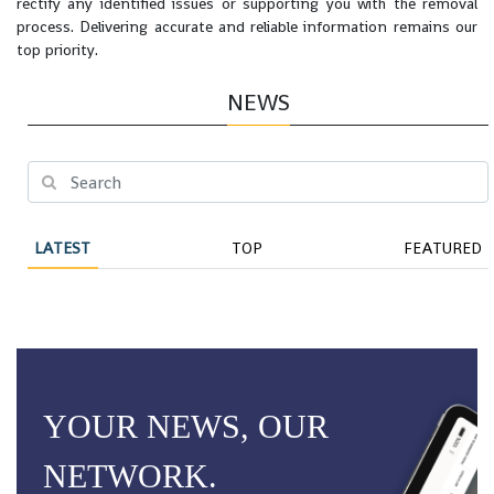
rectify any identified issues or supporting you with the removal
process. Delivering accurate and reliable information remains our
top priority.
NEWS
LATEST
TOP
FEATURED
YOUR NEWS, OUR
NETWORK.