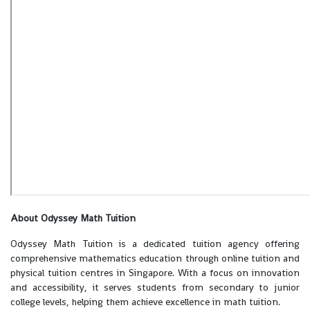
About Odyssey Math Tuition
Odyssey Math Tuition is a dedicated tuition agency offering
comprehensive mathematics education through online tuition and
physical tuition centres in Singapore. With a focus on innovation
and accessibility, it serves students from secondary to junior
college levels, helping them achieve excellence in math tuition.