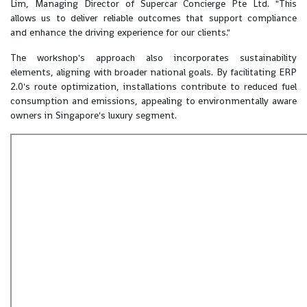
Lim, Managing Director of Supercar Concierge Pte Ltd. "This
allows us to deliver reliable outcomes that support compliance
and enhance the driving experience for our clients."
The workshop's approach also incorporates sustainability
elements, aligning with broader national goals. By facilitating ERP
2.0's route optimization, installations contribute to reduced fuel
consumption and emissions, appealing to environmentally aware
owners in Singapore's luxury segment.