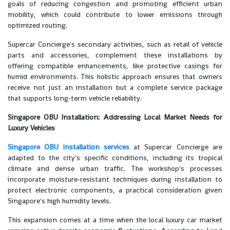
goals of reducing congestion and promoting efficient urban
mobility, which could contribute to lower emissions through
optimized routing.
Supercar Concierge's secondary activities, such as retail of vehicle
parts and accessories, complement these installations by
offering compatible enhancements, like protective casings for
humid environments. This holistic approach ensures that owners
receive not just an installation but a complete service package
that supports long-term vehicle reliability.
Singapore OBU Installation: Addressing Local Market Needs for
Luxury Vehicles
Singapore OBU installation services
at Supercar Concierge are
adapted to the city's specific conditions, including its tropical
climate and dense urban traffic. The workshop's processes
incorporate moisture-resistant techniques during installation to
protect electronic components, a practical consideration given
Singapore's high humidity levels.
This expansion comes at a time when the local luxury car market