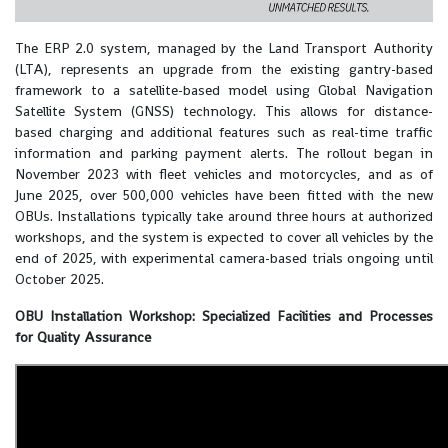
The ERP 2.0 system, managed by the Land Transport Authority
(LTA), represents an upgrade from the existing gantry-based
framework to a satellite-based model using Global Navigation
Satellite System (GNSS) technology. This allows for distance-
based charging and additional features such as real-time traffic
information and parking payment alerts. The rollout began in
November 2023 with fleet vehicles and motorcycles, and as of
June 2025, over 500,000 vehicles have been fitted with the new
OBUs. Installations typically take around three hours at authorized
workshops, and the system is expected to cover all vehicles by the
end of 2025, with experimental camera-based trials ongoing until
October 2025.
OBU Installation Workshop: Specialized Facilities and Processes
for Quality Assurance