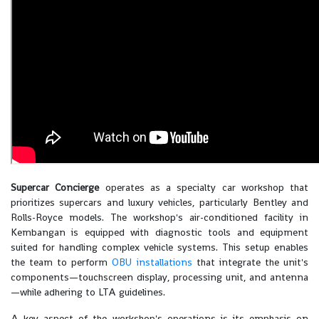
Supercar Concierge
operates as a specialty car workshop that
prioritizes supercars and luxury vehicles, particularly Bentley and
Rolls-Royce models. The workshop's air-conditioned facility in
Kembangan is equipped with diagnostic tools and equipment
suited for handling complex vehicle systems. This setup enables
the team to perform
OBU installations
that integrate the unit's
components—touchscreen display, processing unit, and antenna
—while adhering to LTA guidelines.
A key aspect of the workshop's operations is its emphasis on