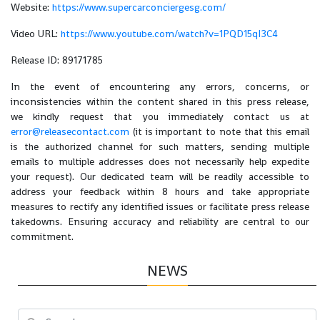
Website:
https://www.supercarconciergesg.com/
Video URL:
https://www.youtube.com/watch?v=1PQD15qI3C4
Release ID: 89171785
In the event of encountering any errors, concerns, or
inconsistencies within the content shared in this press release,
we kindly request that you immediately contact us at
error@releasecontact.com
(it is important to note that this email
is the authorized channel for such matters, sending multiple
emails to multiple addresses does not necessarily help expedite
your request). Our dedicated team will be readily accessible to
address your feedback within 8 hours and take appropriate
measures to rectify any identified issues or facilitate press release
takedowns. Ensuring accuracy and reliability are central to our
commitment.
NEWS