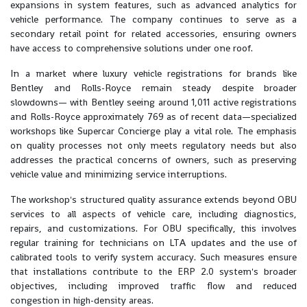
expansions in system features, such as advanced analytics for
vehicle performance. The company continues to serve as a
secondary retail point for related accessories, ensuring owners
have access to comprehensive solutions under one roof.
In a market where luxury vehicle registrations for brands like
Bentley and Rolls-Royce remain steady despite broader
slowdowns— with Bentley seeing around 1,011 active registrations
and Rolls-Royce approximately 769 as of recent data—specialized
workshops like Supercar Concierge play a vital role. The emphasis
on quality processes not only meets regulatory needs but also
addresses the practical concerns of owners, such as preserving
vehicle value and minimizing service interruptions.
The workshop's structured quality assurance extends beyond OBU
services to all aspects of vehicle care, including diagnostics,
repairs, and customizations. For OBU specifically, this involves
regular training for technicians on LTA updates and the use of
calibrated tools to verify system accuracy. Such measures ensure
that installations contribute to the ERP 2.0 system's broader
objectives, including improved traffic flow and reduced
congestion in high-density areas.