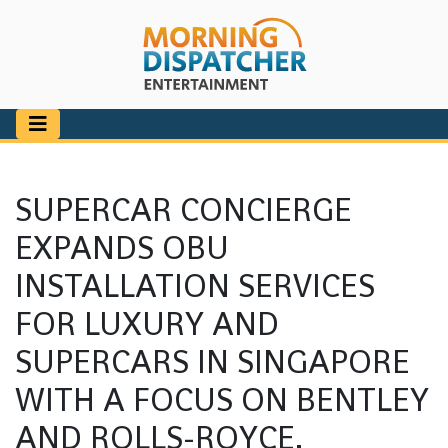
SUPERCAR CONCIERGE
EXPANDS OBU
INSTALLATION SERVICES
FOR LUXURY AND
SUPERCARS IN SINGAPORE
WITH A FOCUS ON BENTLEY
AND ROLLS-ROYCE.