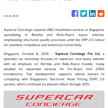
Oct 8, 2025
Supercar Concierge expands OBU installation services in Singapore,
specializing in Bentley and Rolls-Royce luxury vehicles,
emphasizing structured quality processes amid the ERP 2.0 rollout
for seamless compliance and enhanced connectivity.
Singapore, October 8, 2025
--
Supercar Concierge Pte Ltd
, a
specialty car workshop focused on supercars and luxury vehicles
with an emphasis on Bentley and Rolls-Royce models, today
detailed its expanded services for On-Board Unit (OBU)
installations. This development supports vehicle owners in
complying with Singapore's Electronic Road Pricing (ERP) 2.0
system, which continues its phased rollout through 2025.