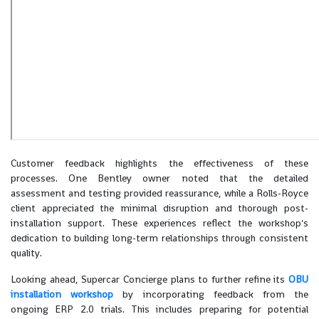
Customer feedback highlights the effectiveness of these
processes. One Bentley owner noted that the detailed
assessment and testing provided reassurance, while a Rolls-Royce
client appreciated the minimal disruption and thorough post-
installation support. These experiences reflect the workshop's
dedication to building long-term relationships through consistent
quality.
Looking ahead, Supercar Concierge plans to further refine its
OBU
installation workshop
by incorporating feedback from the
ongoing ERP 2.0 trials. This includes preparing for potential