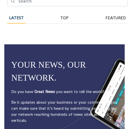
LATEST
TOP
FEATURED
YOUR NEWS, OUR
NETWORK.
Do you have
Great News
you want to tell the world?
Be it updates about your business or your community, you
can make sure that it’s heard by submitting your story to
our network reaching hundreds of news sites across 6
verticals.