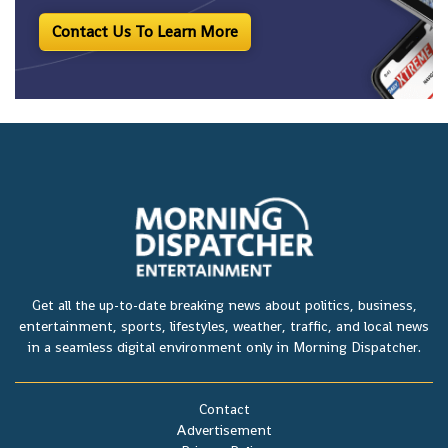
Contact Us To Learn More
Get all the up-to-date breaking news about politics, business,
entertainment, sports, lifestyles, weather, traffic, and local news
in a seamless digital environment only in Morning Dispatcher.
Contact
Advertisement