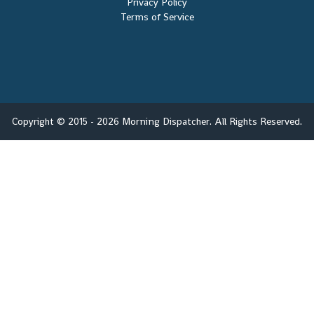
Privacy Policy
Terms of Service
Copyright © 2015 - 2026 Morning Dispatcher. All Rights Reserved.