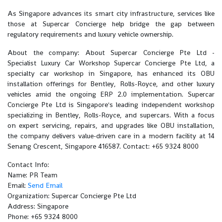
As Singapore advances its smart city infrastructure, services like
those at Supercar Concierge help bridge the gap between
regulatory requirements and luxury vehicle ownership.
About the company: About Supercar Concierge Pte Ltd -
Specialist Luxury Car Workshop Supercar Concierge Pte Ltd, a
specialty car workshop in Singapore, has enhanced its OBU
installation offerings for Bentley, Rolls-Royce, and other luxury
vehicles amid the ongoing ERP 2.0 implementation. Supercar
Concierge Pte Ltd is Singapore's leading independent workshop
specializing in Bentley, Rolls-Royce, and supercars. With a focus
on expert servicing, repairs, and upgrades like OBU installation,
the company delivers value-driven care in a modern facility at 14
Senang Crescent, Singapore 416587. Contact: +65 9324 8000
Contact Info:
Name: PR Team
Email:
Send Email
Organization: Supercar Concierge Pte Ltd
Address: Singapore
Phone: +65 9324 8000