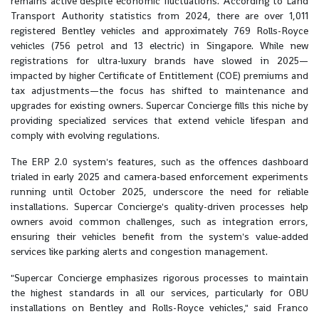
remains active despite economic fluctuations. According to Land
Transport Authority statistics from 2024, there are over 1,011
registered Bentley vehicles and approximately 769 Rolls-Royce
vehicles (756 petrol and 13 electric) in Singapore. While new
registrations for ultra-luxury brands have slowed in 2025—
impacted by higher Certificate of Entitlement (COE) premiums and
tax adjustments—the focus has shifted to maintenance and
upgrades for existing owners. Supercar Concierge fills this niche by
providing specialized services that extend vehicle lifespan and
comply with evolving regulations.
The ERP 2.0 system's features, such as the offences dashboard
trialed in early 2025 and camera-based enforcement experiments
running until October 2025, underscore the need for reliable
installations. Supercar Concierge's quality-driven processes help
owners avoid common challenges, such as integration errors,
ensuring their vehicles benefit from the system's value-added
services like parking alerts and congestion management.
"Supercar Concierge emphasizes rigorous processes to maintain
the highest standards in all our services, particularly for OBU
installations on Bentley and Rolls-Royce vehicles," said Franco