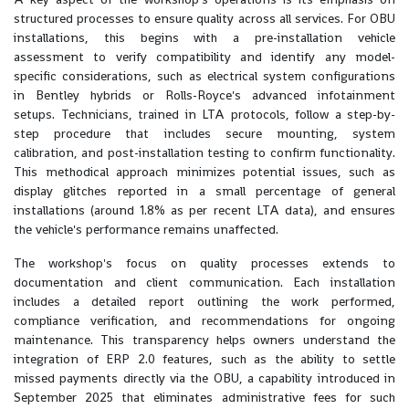
structured processes to ensure quality across all services. For OBU
installations, this begins with a pre-installation vehicle
assessment to verify compatibility and identify any model-
specific considerations, such as electrical system configurations
in Bentley hybrids or Rolls-Royce's advanced infotainment
setups. Technicians, trained in LTA protocols, follow a step-by-
step procedure that includes secure mounting, system
calibration, and post-installation testing to confirm functionality.
This methodical approach minimizes potential issues, such as
display glitches reported in a small percentage of general
installations (around 1.8% as per recent LTA data), and ensures
the vehicle's performance remains unaffected.
The workshop's focus on quality processes extends to
documentation and client communication. Each installation
includes a detailed report outlining the work performed,
compliance verification, and recommendations for ongoing
maintenance. This transparency helps owners understand the
integration of ERP 2.0 features, such as the ability to settle
missed payments directly via the OBU, a capability introduced in
September 2025 that eliminates administrative fees for such