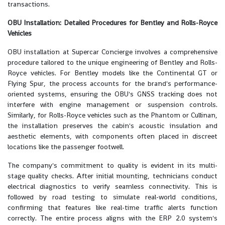
transactions.
OBU Installation: Detailed Procedures for Bentley and Rolls-Royce
Vehicles
OBU installation at Supercar Concierge involves a comprehensive
procedure tailored to the unique engineering of Bentley and Rolls-
Royce vehicles. For Bentley models like the Continental GT or
Flying Spur, the process accounts for the brand's performance-
oriented systems, ensuring the OBU's GNSS tracking does not
interfere with engine management or suspension controls.
Similarly, for Rolls-Royce vehicles such as the Phantom or Cullinan,
the installation preserves the cabin's acoustic insulation and
aesthetic elements, with components often placed in discreet
locations like the passenger footwell.
The company's commitment to quality is evident in its multi-
stage quality checks. After initial mounting, technicians conduct
electrical diagnostics to verify seamless connectivity. This is
followed by road testing to simulate real-world conditions,
confirming that features like real-time traffic alerts function
correctly. The entire process aligns with the ERP 2.0 system's